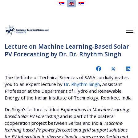
Select your language
Lecture on Machine Learning-Based Solar
PV Forecasting by Dr. Dr. Rhythm Singh
The Institute of Technical Sciences of SASA cordially invites
you to an expert lecture by
Dr. Rhythm Singh
,
Assistant
Professor at the Department of Hydro and Renewable
Energy of the Indian Institute of Technology, Roorkee, India.
Dr. Singh's lecture is titled
Explorations in Machine Learning-
based Solar PV Forecasting
and is part of the bilateral
cooperation project between Serbia and India
Machine-
learning based PV power forecast and grid support solutions
for PV integration in diverse climatic zones across Serbia and