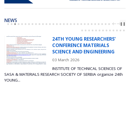
NEWS
PREV
NEXT
❚❚
24TH YOUNG RESEARCHERS’
CONFERENCE MATERIALS
SCIENCE AND ENGINEERING
03 March 2026
INSTITUTE OF TECHNICAL SCIENCES OF
TERIALS RESEARCH SOCIETY OF SERBIA organize 24th
The Instit
Sciences an