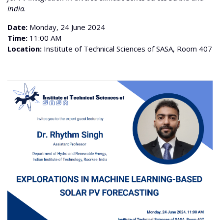
India
.
Date:
Monday, 24 June 2024
Time:
11:00 AM
Location:
Institute of Technical Sciences of SASA, Room 407