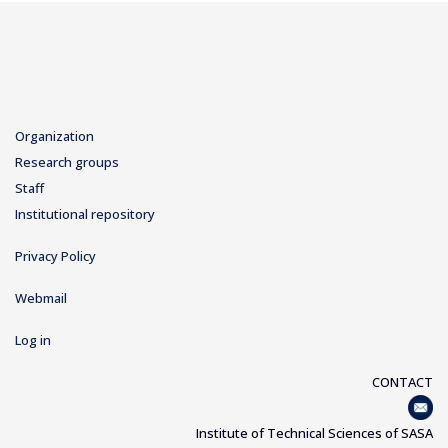
Organization
Research groups
Staff
Institutional repository
Privacy Policy
Webmail
Log in
CONTACT
Institute of Technical Sciences of SASA