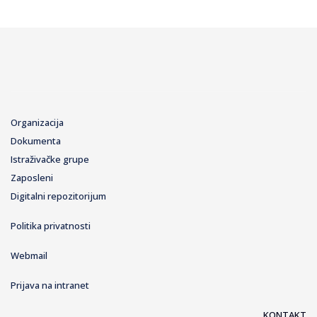
Organizacija
Dokumenta
Istraživačke grupe
Zaposleni
Digitalni repozitorijum
Politika privatnosti
Webmail
Prijava na intranet
KONTAKT