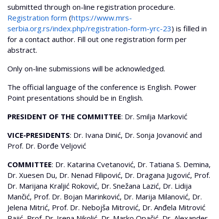
submitted through on-line registration procedure.
Registration form
(
https://www.mrs-
serbia.org.rs/index.php/registration-form-yrc-23
) is filled in
for a contact author. Fill out one registration form per
abstract.
Only on-line submissions will be acknowledged.
The official language of the conference is English. Power
Point presentations should be in English.
PRESIDENT OF THE COMMITTEE
: Dr. Smilja Marković
VICE‐PRESIDENTS
: Dr. Ivana Dinić, Dr. Sonja Jovanović and
Prof. Dr. Đorđe Veljović
COMMITTEE
: Dr. Katarina Cvetanović, Dr. Tatiana S. Demina,
Dr. Xuesen Du, Dr. Nenad Filipović, Dr. Dragana Jugović, Prof.
Dr. Marijana Kraljić Roković, Dr. Snežana Lazić, Dr. Lidija
Mančić, Prof. Dr. Bojan Marinković, Dr. Marija Milanović, Dr.
Jelena Mitrić, Prof. Dr. Nebojša Mitrović, Dr. Anđela Mitrović
Rajić, Prof. Dr. Irena Nikolić, Dr. Marko Opačić, Dr. Alexander