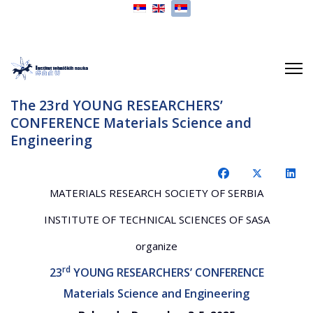
Izaberite vaš jezik
The 23rd YOUNG RESEARCHERS’
CONFERENCE Materials Science and
Engineering
MATERIALS RESEARCH SOCIETY OF SERBIA
INSTITUTE OF TECHNICAL SCIENCES OF SASA
organize
rd
23
YOUNG RESEARCHERS’ CONFERENCE
Materials Science and Engineering