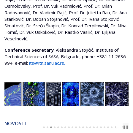
Osmolovskiy, Prof. Dr. Vuk Radmilović, Prof. Dr. Milan
Radovanović, Dr. Vladimir Rajić, Prof. Dr. Julietta Rau, Dr. Ana
Stanković, Dr. Boban Stojanović, Prof. Dr. Ivana Stojković
Simatović, Dr. Srečo Škapin, Dr. Konrad Terpiłowski, Dr. Nina
Tomić, Dr. Vuk Uskoković, Dr. Rastko Vasilić, Dr. Ljiljana
Veselinović.
Conference Secretary
: Aleksandra Stojičić, Institute of
Technical Sciences of SASA, Belgrade, phone: +381 11 2636
994, e‐mail:
its@itn.sanu.ac.rs
.
NOVOSTI
PREV
NEXT
❚❚