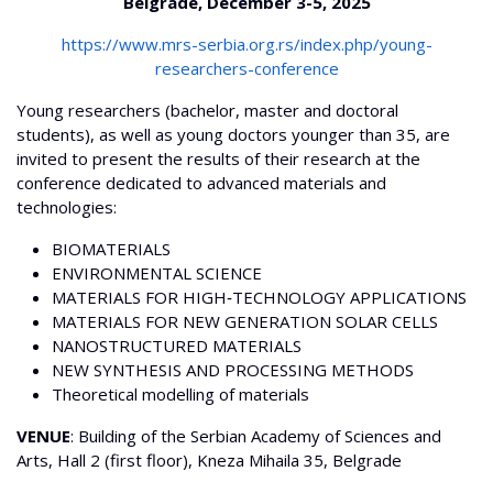
Belgrade, December 3-5, 2025
https://www.mrs-serbia.org.rs/index.php/young-
researchers-conference
Young researchers (bachelor, master and doctoral
students), as well as young doctors younger than 35, are
invited to present the results of their research at the
conference dedicated to advanced materials and
technologies:
BIOMATERIALS
ENVIRONMENTAL SCIENCE
MATERIALS FOR HIGH‐TECHNOLOGY APPLICATIONS
MATERIALS FOR NEW GENERATION SOLAR CELLS
NANOSTRUCTURED MATERIALS
NEW SYNTHESIS AND PROCESSING METHODS
Theoretical modelling of materials
VENUE
: Building of the Serbian Academy of Sciences and
Arts, Hall 2 (first floor), Kneza Mihaila 35, Belgrade