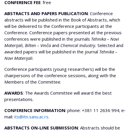
CONFERENCE FEE
: free
ABSTRACTS AND PAPERS PUBLICATION
: Conference
abstracts will be published in the Book of Abstracts, which
will be delivered to the Conference participants at the
Conference. Conference papers presented at the previous
conferences were published in the journals
Tehnika – Novi
Materijali, Bilten – Vinča
and
Chemical Industry.
Selected and
awarded papers will be published in the journal
Tehnika –
Novi Materijali
.
Conference participants (young researchers) will be the
chairpersons of the conference sessions, along with the
Members of the Committee.
AWARDS
: The Awards Committee will award the best
presentations.
CONFERENCE INFORMATION
: phone: +381 11 2636 994; e‐
mail:
its@itn.sanu.ac.rs
.
ABSTRACTS ON-LINE SUBMISSION
: Abstracts should be