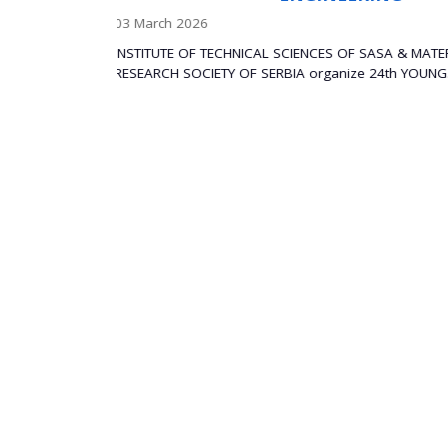
APPLICATIONS
29 December 2025
SA & MATERIALS
th YOUNG...
The Institute of Technical Sciences of the Se
Sciences and Arts (SASA) is...