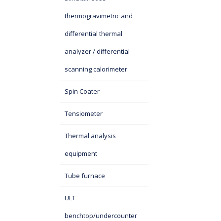
thermogravimetric and
differential thermal
analyzer / differential
scanning calorimeter
Spin Coater
Tensiometer
Thermal analysis
equipment
Tube furnace
ULT
benchtop/undercounter