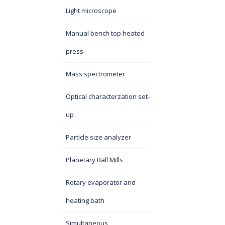
Light microscope
Manual bench top heated
press
Mass spectrometer
Optical characterzation set-
up
Particle size analyzer
Planetary Ball Mills
Rotary evaporator and
heating bath
Simultaneous