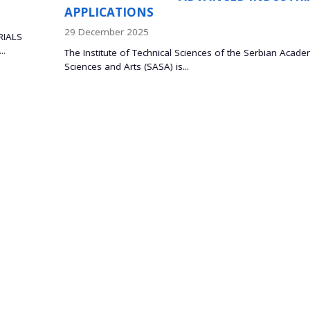
08 October 2025
Prof. Dr. Bojan Marinković and Dr. Lidija Mančić, 
Palace Prof. Dr. Bojan Marinković,...
rbian Academy of