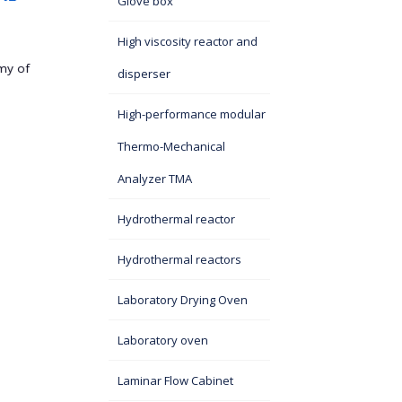
Glove box
On September 5, 2025, a 
eminent scientists from China visited the Institute of
High viscosity reactor and
Technical...
at the SASA
disperser
High-performance modular
Thermo-Mechanical
Analyzer TMA
Hydrothermal reactor
Hydrothermal reactors
Laboratory Drying Oven
Laboratory oven
Laminar Flow Cabinet