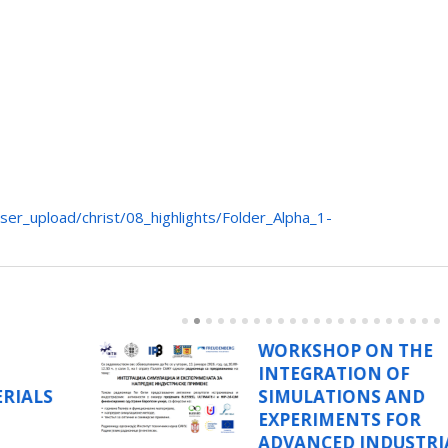
ser_upload/christ/08_highlights/Folder_Alpha_1-
N THE
PROF. DR. BOJA
 OF
MARINKOVIĆ, P
 AND
CATHOLIC UNIVE
 FOR
RIO DE JANEIRO,
DUSTRIAL
VISISTS ITS SASA