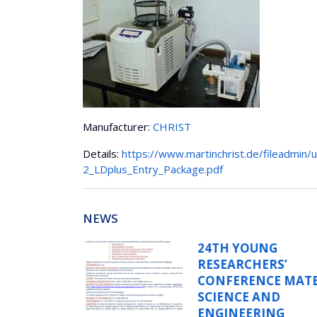
Manufacturer:
CHRIST
Details:
https://www.martinchrist.de/fileadmin/u
2_LDplus_Entry_Package.pdf
NEWS
G
WORKSHOP O
RS’
INTEGRATION
E MATERIALS
SIMULATIONS
ND
EXPERIMENTS
NG
ADVANCED IN