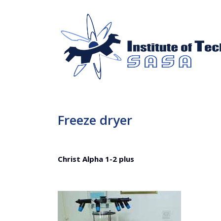
Freeze dryer
Christ Alpha 1-2 plus