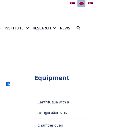
Select your language
INSTITUTE
RESEARCH
NEWS
Equipment
Centrifugue with a
refrigeration unit
Chamber oven