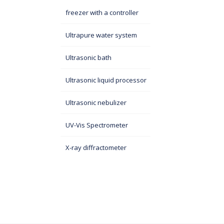
freezer with a controller
Ultrapure water system
Ultrasonic bath
Ultrasonic liquid processor
Ultrasonic nebulizer
UV-Vis Spectrometer
X-ray diffractometer