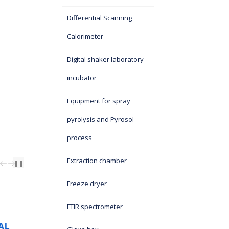
Differential Scanning
Calorimeter
Digital shaker laboratory
incubator
Equipment for spray
pyrolysis and Pyrosol
process
Extraction chamber
PREV
NEXT
❚❚
N
A DELEGATION OF
Freeze dryer
ONTIFICAL
CHINESE SCIENTIS
RSITY OF
VISITS ITS SASA
FTIR spectrometer
 BRAZIL,
08 October 2025