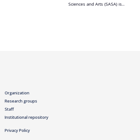
Sciences and Arts (SASA) is...
Organization
Research groups
Staff
Institutional repository
Privacy Policy