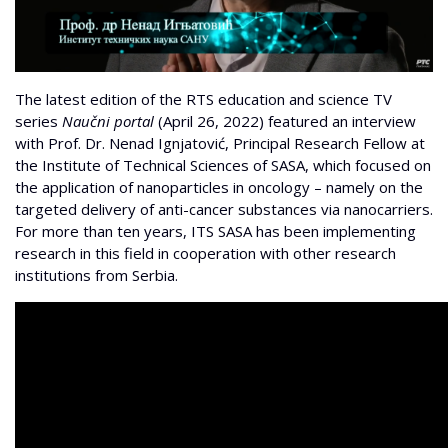
The latest edition of the RTS education and science TV
series
Naučni portal
(April 26, 2022) featured an interview
with Prof.
Dr. Nenad Ignjatović, Principal Research Fellow at
the Institute of Technical Sciences of SASA, which focused on
the application of nanoparticles in oncology – namely on the
targeted delivery of anti-cancer substances via nanocarriers.
For more than ten years, ITS SASA has been implementing
research in this field in cooperation with other research
institutions from Serbia.