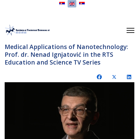
Select your language
Medical Applications of Nanotechnology:
Prof. dr. Nenad Ignjatović in the RTS
Education and Science TV Series