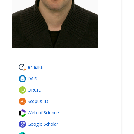
eNauka
DAIS
ORCID
Scopus ID
Web of Science
Google Scholar