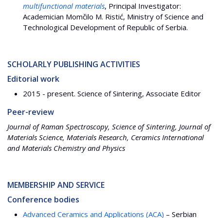
multifunctional materials
, Principal Investigator:
Academician Momčilo M. Ristić, Ministry of Science and
Technological Development of Republic of Serbia.
SCHOLARLY PUBLISHING ACTIVITIES
Editorial work
2015 - present. Science of Sintering, Associate Editor
Peer-review
Journal of Raman Spectroscopy, Science of Sintering, Journal of
Materials Science, Materials Research, Ceramics International
and Materials Chemistry and Physics
MEMBERSHIP AND SERVICE
Conference bodies
Advanced Ceramics and Applications (ACA)
– Serbian