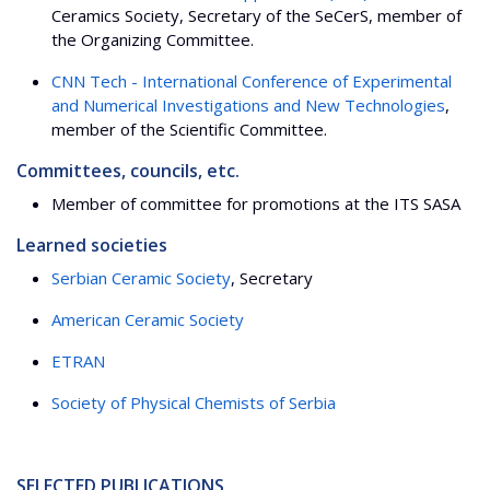
Ceramics Society, Secretary of the SeCerS, member of
the Organizing Committee.
CNN Tech - International Conference of Experimental
and Numerical Investigations and New Technologies
,
member of the Scientific Committee.
Committees, councils, etc.
Member of committee for promotions at the ITS SASA
Learned societies
Serbian Ceramic Society
, Secretary
American Ceramic Society
ETRAN
Society of Physical Chemists of Serbia
SELECTED PUBLICATIONS