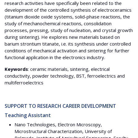
research activities have specifically been related to the
development of the controlled synthesis of electroceramics
(titanium dioxide oxide systems, solid-phase reactions, the
study of mechanochemical reactions, consolidation
processes, pressing, study of nucleation, and crystal growth
during sintering). He explores new materials based on
barium strontium titanate, i.e. its synthesis under controlled
conditions of mechanical activation and sintering for further
functional application in the electronics industry.
Keywords
: ceramic materials, sintering, electrical
conductivity, powder technology, BST, ferroelectrics and
multiferroelectrics
SUPPORT TO RESEARCH CAREER DEVELOPMENT
Teaching Assistant
Nano Technologies, Electron Microscopy,
Microstructural Characterization, University of