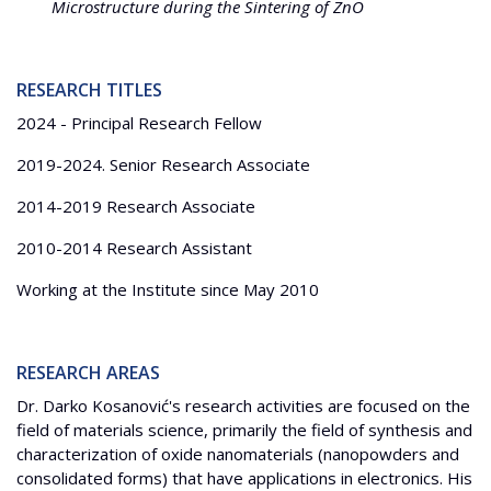
Microstructure during the Sintering of ZnO
RESEARCH TITLES
2024 - Principal Research Fellow
2019-2024. Senior Research Associate
2014-2019 Research Associate
2010-2014 Research Assistant
Working at the Institute since May 2010
RESEARCH AREAS
Dr. Darko Kosanović's research activities are focused on the
field of materials science, primarily the field of synthesis and
characterization of oxide nanomaterials (nanopowders and
consolidated forms) that have applications in electronics. His