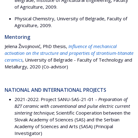
Belgrade, Institute of Agricultural Engineering, Faculty
of Agriculture, 2009.
Physical Chemistry, University of Belgrade, Faculty of
Agriculture, 2009.
Mentoring
Jelena Živojinović, PhD thesis,
Influence of mechanical
activation on the structure and properties of strontium-titanate
ceramics
, University of Belgrade - Faculty of Technology and
Metallurgy, 2020 (Co-advisor)
NATIONAL AND INTERNATIONAL PROJECTS
2021-2022. Project SANU-SAS-21-01 -
Preparation of
BZT ceramic with conventional and pulse electric current
sintering technique
; Scientific Cooperation between the
Slovak Academy of Sciences (SAS) and the Serbian
Academy of Sciences and Arts (SASA) (Principal
Investigator)