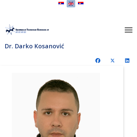
Select your language
Dr. Darko Kosanović