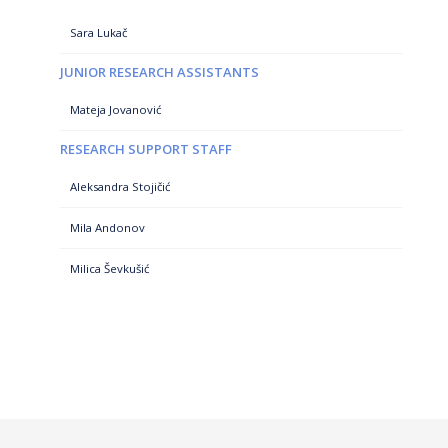
Sara Lukač
JUNIOR RESEARCH ASSISTANTS
Mateja Jovanović
RESEARCH SUPPORT STAFF
Aleksandra Stojičić
Mila Andonov
Milica Ševkušić