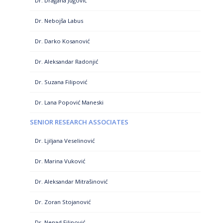
Dr. Dragana Jugović
Dr. Nebojša Labus
Dr. Darko Kosanović
Dr. Aleksandar Radonjić
Dr. Suzana Filipović
Dr. Lana Popović Maneski
SENIOR RESEARCH ASSOCIATES
Dr. Ljiljana Veselinović
Dr. Marina Vuković
Dr. Aleksandar Mitrašinović
Dr. Zoran Stojanović
Dr. Nenad Filipović