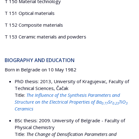
T 150 Material technology
T 151 Optical materials
T 152 Composite materials
T 153 Ceramic materials and powders
BIOGRAPHY AND EDUCATION
Born in Belgrade on 10 May 1982
PhD thesis: 2013, University of Kragujevac, Faculty of
Technical Sciences, Čačak
Title:
The Influence of the Synthesis Parameters and
Structure on the Electrical Properties of Ba
Sr
TiO
0.77
0.23
3
Ceramics
BSc thesis: 2009. University of Belgrade - Faculty of
Physical Chemistry
Title:
The Change of Densification Parameters and