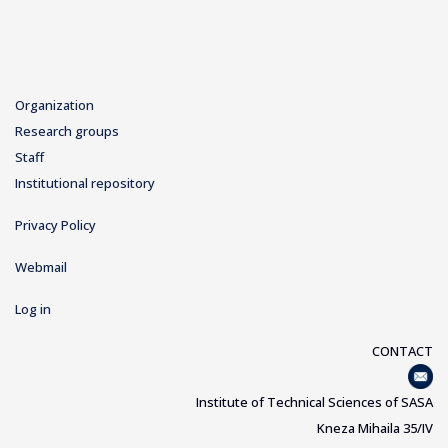
Organization
Research groups
Staff
Institutional repository
Privacy Policy
Webmail
Log in
CONTACT
Institute of Technical Sciences of SASA
Kneza Mihaila 35/IV