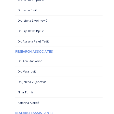
Dr. Ivana Dinić
Dr. Jelena Živojinović
Dr. Ilija Batas Bjelić
Dr. Adriana Peleš Tadić
RESEARCH ASSOCIATES
Dr. Ana Stanković
Dr. Maja Jović
Dr. Jelena Vujančević
Nina Tomić
Katarina Aleksić
RESEARCH ASSISTANTS