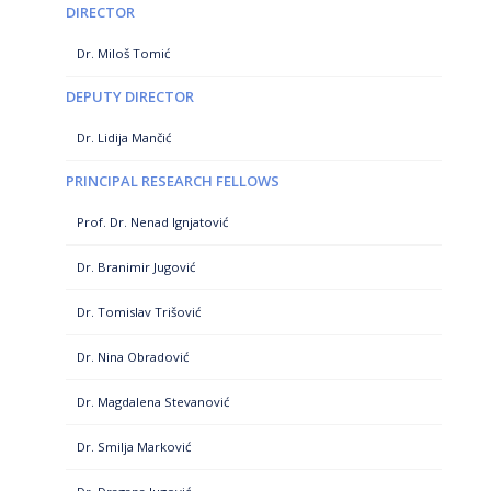
DIRECTOR
Dr. Miloš Tomić
DEPUTY DIRECTOR
Dr. Lidija Mančić
PRINCIPAL RESEARCH FELLOWS
Prof. Dr. Nenad Ignjatović
Dr. Branimir Jugović
Dr. Tomislav Trišović
Dr. Nina Obradović
Dr. Magdalena Stevanović
Dr. Smilja Marković