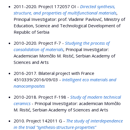
2011-2020. Project 172057 OI -
Directed synthesis,
structure, and properties of multifunctional materials
,
Principal Investigator: prof. Vladimir Pavlović, Ministry of
Education, Science and Technological Development of
Republic of Serbia
2010-2020. Project F-7 -
Studying the process of
consolidation of materials
, Principal Investigator:
Academician Momčilo M. Ristić, Serbian Academy of
Sciences and Arts
2016-2017. Bilateral project with France
4510339/2016/09/03 -
Intelligent eco materials and
nanocomposites
2010-2018. Project F-198 -
Study of modern technical
ceramics
- Principal Investigator: academician Momčilo
M. Ristić, Serbian Academy of Sciences and Arts
2010. Project 142011 G -
The study of interdependence
in the triad “synthesis-structure-properties”