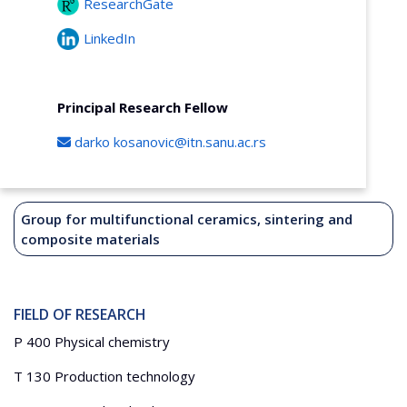
ResearchGate
LinkedIn
Principal Research Fellow
darko
kosanovic@itn.sanu.ac.rs
Group for multifunctional ceramics, sintering and
composite materials
FIELD OF RESEARCH
P 400 Physical chemistry
T 130 Production technology