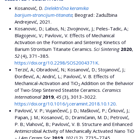
Kosanović, D.
Dielektrična keramika
barijum‑stroncijum‑titanata
; Beograd : Zadužbina
Andrejević, 2021.
Kosanovic, D.; Labus, N.; Zivojinovic, J.; Peles-Tadic, A.;
Blagojevic, V.; Pavlovic, V. Effects of Mechanical
Activation on the Formation and Sintering Kinetics of
Barium Strontium Titanate Ceramics.
Sci Sintering
2020
,
52
(4), 371–385.
https://doi.org/10.2298/SOS2004371K
.
Terzić, A.; Obradović, N.; Kosanović, D.; Stojanović, J.;
Đorđević, A.; Andrić, L.; Pavlović, V. B. Effects of
Mechanical-Activation and TiO
Addition on the Behavior
2
of Two-Step Sintered Steatite Ceramics.
Ceramics
International
2019
,
45
(3), 3013–3022.
https://doi.org/10.1016/j.ceramint.2018.10.120
.
Pavlović, V. P.; Vujančević, J. D.; Mašković, P.; Ćirković, J.;
Papan, J. M.; Kosanović, D.; Dramićanin, M. D.; Petrović,
P. B.; Vlahović, B.; Pavlović, V. B. Structure and Enhanced
Antimicrobial Activity of Mechanically Activated Nano TiO
.
J Am Ceram Soc
2019
,
102
(12), 7735–7745.