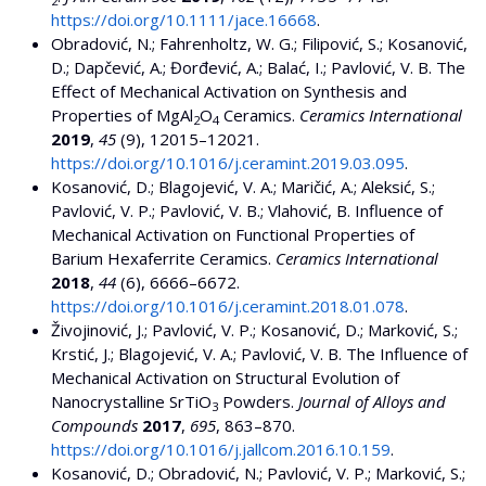
2
https://doi.org/10.1111/jace.16668
.
Obradović, N.; Fahrenholtz, W. G.; Filipović, S.; Kosanović,
D.; Dapčević, A.; Đorđević, A.; Balać, I.; Pavlović, V. B. The
Effect of Mechanical Activation on Synthesis and
Properties of MgAl
O
Ceramics.
Ceramics International
2
4
2019
,
45
(9), 12015–12021.
https://doi.org/10.1016/j.ceramint.2019.03.095
.
Kosanović, D.; Blagojević, V. A.; Maričić, A.; Aleksić, S.;
Pavlović, V. P.; Pavlović, V. B.; Vlahović, B. Influence of
Mechanical Activation on Functional Properties of
Barium Hexaferrite Ceramics.
Ceramics International
2018
,
44
(6), 6666–6672.
https://doi.org/10.1016/j.ceramint.2018.01.078
.
Živojinović, J.; Pavlović, V. P.; Kosanović, D.; Marković, S.;
Krstić, J.; Blagojević, V. A.; Pavlović, V. B. The Influence of
Mechanical Activation on Structural Evolution of
Nanocrystalline SrTiO
Powders.
Journal of Alloys and
3
Compounds
2017
,
695
, 863–870.
https://doi.org/10.1016/j.jallcom.2016.10.159
.
Kosanović, D.; Obradović, N.; Pavlović, V. P.; Marković, S.;