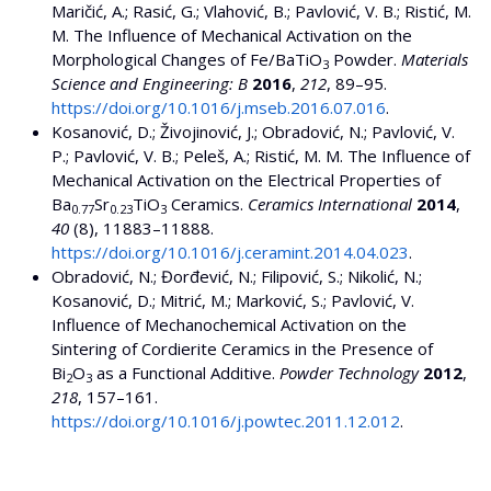
Maričić, A.; Rasić, G.; Vlahović, B.; Pavlović, V. B.; Ristić, M.
M. The Influence of Mechanical Activation on the
Morphological Changes of Fe/BaTiO
Powder.
Materials
3
Science and Engineering: B
2016
,
212
, 89–95.
https://doi.org/10.1016/j.mseb.2016.07.016
.
Kosanović, D.; Živojinović, J.; Obradović, N.; Pavlović, V.
P.; Pavlović, V. B.; Peleš, A.; Ristić, M. M. The Influence of
Mechanical Activation on the Electrical Properties of
Ba
Sr
TiO
Ceramics.
Ceramics International
2014
,
0.77
0.23
3
40
(8), 11883–11888.
https://doi.org/10.1016/j.ceramint.2014.04.023
.
Obradović, N.; Đorđević, N.; Filipović, S.; Nikolić, N.;
Kosanović, D.; Mitrić, M.; Marković, S.; Pavlović, V.
Influence of Mechanochemical Activation on the
Sintering of Cordierite Ceramics in the Presence of
Bi
O
as a Functional Additive.
Powder Technology
2012
,
2
3
218
, 157–161.
https://doi.org/10.1016/j.powtec.2011.12.012
.