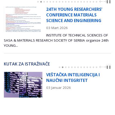
PREV
NEXT
❚❚
24TH YOUNG RESEARCHERS’
CONFERENCE MATERIALS
SCIENCE AND ENGINEERING
03 Mart 2026
INSTITUTE OF TECHNICAL SCIENCES OF
RIALS RESEARCH SOCIETY OF SERBIA organize 24th
Radionica pos
napredne indu
KUTAK ZA ISTRAŽIVAČE
PREV
NEXT
❚❚
VEŠTAČKA INTELIGENCIJA I
NAUČNI INTEGRITET
03 Januar 2026