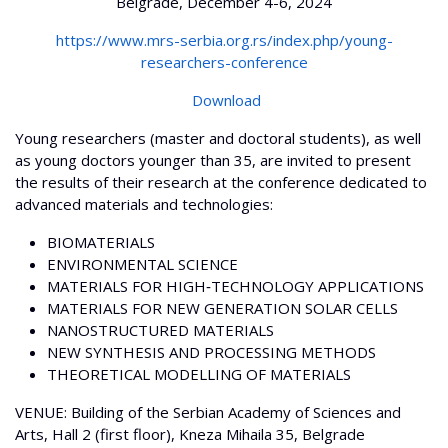
Belgrade, December 4-6, 2024
https://www.mrs-serbia.org.rs/index.php/young-
researchers-conference
Download
Young researchers (master and doctoral students), as well
as young doctors younger than 35, are invited to present
the results of their research at the conference dedicated to
advanced materials and technologies:
BIOMATERIALS
ENVIRONMENTAL SCIENCE
MATERIALS FOR HIGH‐TECHNOLOGY APPLICATIONS
MATERIALS FOR NEW GENERATION SOLAR CELLS
NANOSTRUCTURED MATERIALS
NEW SYNTHESIS AND PROCESSING METHODS
THEORETICAL MODELLING OF MATERIALS
VENUE: Building of the Serbian Academy of Sciences and
Arts, Hall 2 (first floor), Kneza Mihaila 35, Belgrade