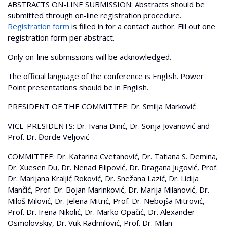
ABSTRACTS ON-LINE SUBMISSION: Abstracts should be
submitted through on-line registration procedure.
Registration form
is filled in for a contact author. Fill out one
registration form per abstract.
Only on-line submissions will be acknowledged.
The official language of the conference is English. Power
Point presentations should be in English.
PRESIDENT OF THE COMMITTEE: Dr. Smilja Marković
VICE-PRESIDENTS: Dr. Ivana Dinić, Dr. Sonja Jovanović and
Prof. Dr. Đorđe Veljović
COMMITTEE: Dr. Katarina Cvetanović, Dr. Tatiana S. Demina,
Dr. Xuesen Du, Dr. Nenad Filipović, Dr. Dragana Jugović, Prof.
Dr. Marijana Kraljić Roković, Dr. Snežana Lazić, Dr. Lidija
Mančić, Prof. Dr. Bojan Marinković, Dr. Marija Milanović, Dr.
Miloš Milović, Dr. Jelena Mitrić, Prof. Dr. Nebojša Mitrović,
Prof. Dr. Irena Nikolić, Dr. Marko Opačić, Dr. Alexander
Osmolovskiy, Dr. Vuk Radmilović, Prof. Dr. Milan