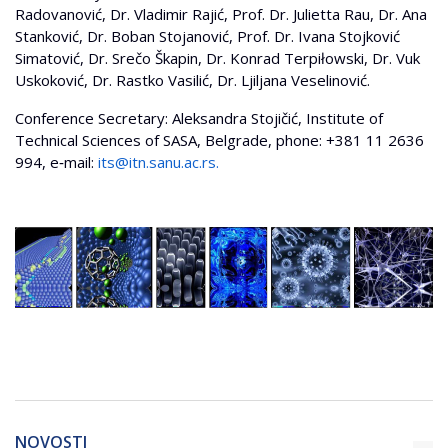
Radovanović, Dr. Vladimir Rajić, Prof. Dr. Julietta Rau, Dr. Ana
Stanković, Dr. Boban Stojanović, Prof. Dr. Ivana Stojković
Simatović, Dr. Srečo Škapin, Dr. Konrad Terpiłowski, Dr. Vuk
Uskoković, Dr. Rastko Vasilić, Dr. Ljiljana Veselinović.
Conference Secretary: Aleksandra Stojičić, Institute of
Technical Sciences of SASA, Belgrade, phone: +381 11 2636
994, e‐mail:
its@itn.sanu.ac.rs
.
NOVOSTI