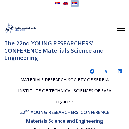
Izaberite vaš jezik
The 22nd YOUNG RESEARCHERS’
CONFERENCE Materials Science and
Engineering
MATERIALS RESEARCH SOCIETY OF SERBIA
INSTITUTE OF TECHNICAL SCIENCES OF SASA
organize
nd
22
YOUNG RESEARCHERS’ CONFERENCE
Materials Science and Engineering