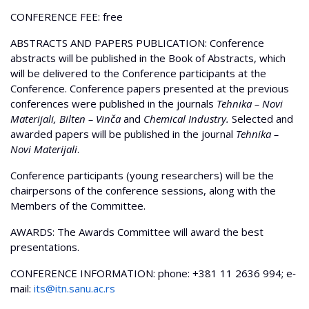
CONFERENCE FEE: free
ABSTRACTS AND PAPERS PUBLICATION: Conference
abstracts will be published in the Book of Abstracts, which
will be delivered to the Conference participants at the
Conference. Conference papers presented at the previous
conferences were published in the journals
Tehnika – Novi
Materijali, Bilten – Vinča
and
Chemical Industry.
Selected and
awarded papers will be published in the journal
Tehnika –
Novi Materijali
.
Conference participants (young researchers) will be the
chairpersons of the conference sessions, along with the
Members of the Committee.
AWARDS: The Awards Committee will award the best
presentations.
CONFERENCE INFORMATION: phone: +381 11 2636 994; e‐
mail:
its@itn.sanu.ac.rs