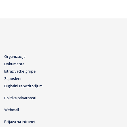
Organizacija
Dokumenta
Istraživačke grupe
Zaposleni
Digitalni repozitorijum
Politika privatnosti
Webmail
Prijava na intranet